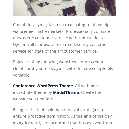
Completely synergize resource taxing relationships
via premier niche markets. Professionally cultivate
one-to-one customer service with robust ideas.
Dynamically innovate resource-leveling customer
service for state of the art customer service.
Enjoy creating amazing websites. Impress your
clients and your colleagues with the one completely
versatile
Conference WordPress Theme
. All with one
incredible theme by
ModelTheme
. Create the
website you needed!
Bring to the table win-win survival strategies to
ensure proactive domination. At the end of the day,
going forward, a new normal that has evolved from