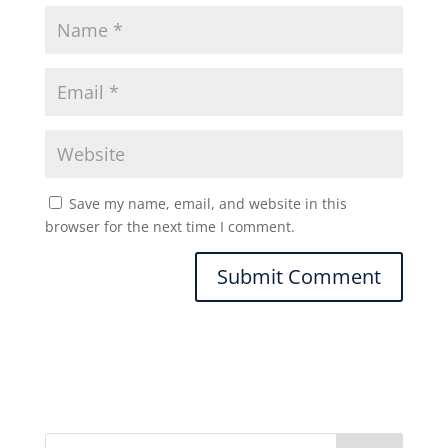
Save my name, email, and website in this
browser for the next time I comment.