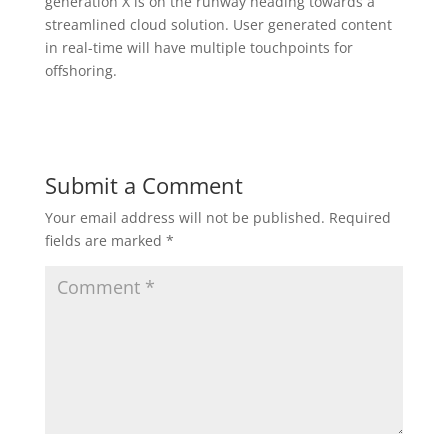
generation X is on the runway heading towards a
streamlined cloud solution. User generated content
in real-time will have multiple touchpoints for
offshoring.
Submit a Comment
Your email address will not be published.
Required
fields are marked
*