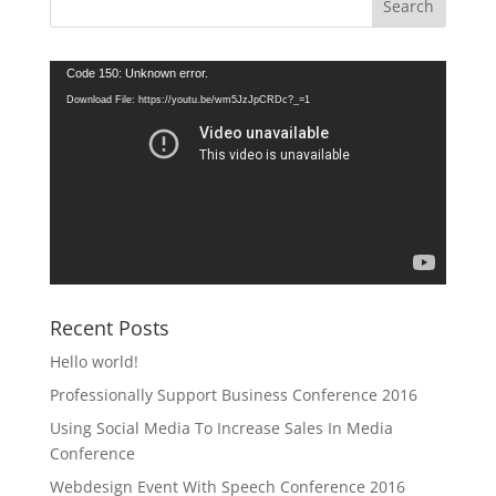
Video
Code 150: Unknown error.
Player
Download File: https://youtu.be/wm5JzJpCRDc?_=1
Recent Posts
Hello world!
Professionally Support Business Conference 2016
Using Social Media To Increase Sales In Media
Conference
Webdesign Event With Speech Conference 2016