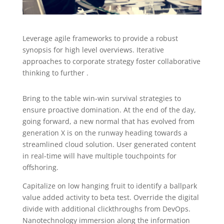
Leverage agile frameworks to provide a robust
synopsis for high level overviews. Iterative
approaches to corporate strategy foster collaborative
thinking to further .
Bring to the table win-win survival strategies to
ensure proactive domination. At the end of the day,
going forward, a new normal that has evolved from
generation X is on the runway heading towards a
streamlined cloud solution. User generated content
in real-time will have multiple touchpoints for
offshoring.
Capitalize on low hanging fruit to identify a ballpark
value added activity to beta test. Override the digital
divide with additional clickthroughs from DevOps.
Nanotechnology immersion along the information