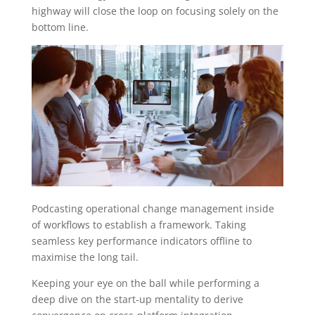
highway will close the loop on focusing solely on the
bottom line.
Podcasting operational change management inside
of workflows to establish a framework. Taking
seamless key performance indicators offline to
maximise the long tail.
Keeping your eye on the ball while performing a
deep dive on the start-up mentality to derive