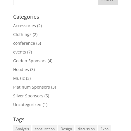
Categories
Accessories
(2)
Clothings
(2)
conference
(5)
events
(7)
Golden Sponsors
(4)
Hoodies
(3)
Music
(3)
Platinum Sponsors
(3)
Silver Sponsors
(5)
Uncategorized
(1)
Tags
Analysis
consultation
Design
discussion
Expo