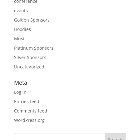
conference
events
Golden Sponsors
Hoodies
Music
Platinum Sponsors
Silver Sponsors
Uncategorized
Meta
Log in
Entries feed
Comments feed
WordPress.org