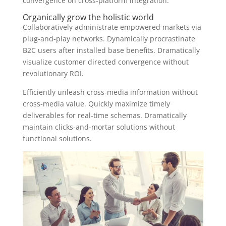
convergence on cross-platform integration.
Organically grow the holistic world
Collaboratively administrate empowered markets via
plug-and-play networks. Dynamically procrastinate
B2C users after installed base benefits. Dramatically
visualize customer directed convergence without
revolutionary ROI.
Efficiently unleash cross-media information without
cross-media value. Quickly maximize timely
deliverables for real-time schemas. Dramatically
maintain clicks-and-mortar solutions without
functional solutions.