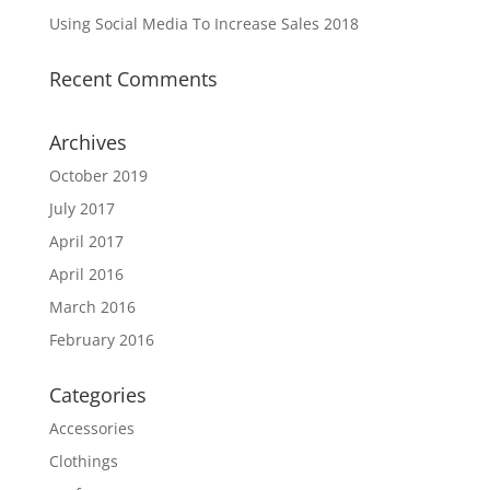
Using Social Media To Increase Sales 2018
Recent Comments
Archives
October 2019
July 2017
April 2017
April 2016
March 2016
February 2016
Categories
Accessories
Clothings