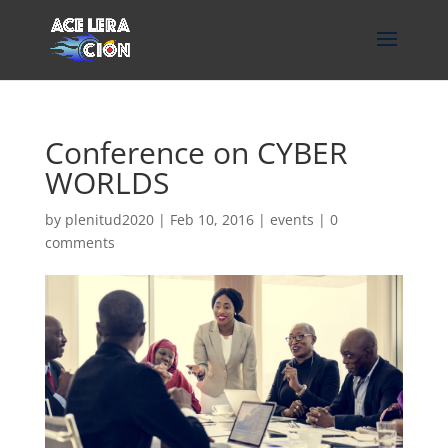
Conference on CYBER
WORLDS
by
plenitud2020
|
Feb 10, 2016
|
events
|
0
comments