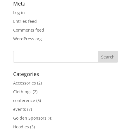
Meta
Log in
Entries feed
Comments feed
WordPress.org
Categories
Accessories
(2)
Clothings
(2)
conference
(5)
events
(7)
Golden Sponsors
(4)
Hoodies
(3)