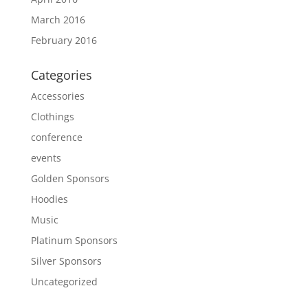
March 2016
February 2016
Categories
Accessories
Clothings
conference
events
Golden Sponsors
Hoodies
Music
Platinum Sponsors
Silver Sponsors
Uncategorized