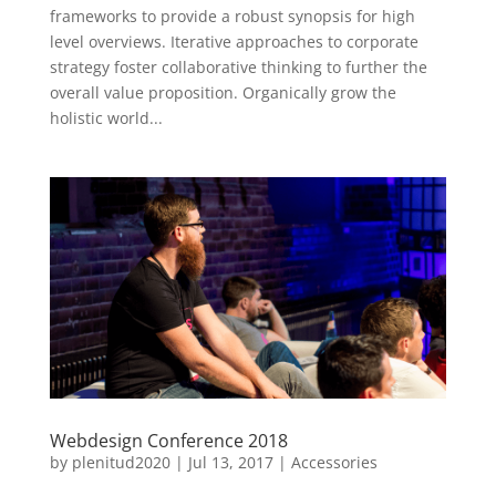
frameworks to provide a robust synopsis for high
level overviews. Iterative approaches to corporate
strategy foster collaborative thinking to further the
overall value proposition. Organically grow the
holistic world...
Webdesign Conference 2018
by
plenitud2020
|
Jul 13, 2017
|
Accessories