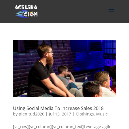
Using Social Media To Increase Sales 2018
by
plenitud2020
|
Jul 13, 2017
|
Clothings
,
Music
[vc_row][vc_column][vc_column_text]Leverage agile