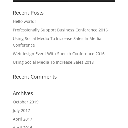
Recent Posts
Hello world!
Professionally Support Business Conference 2016
Using Social Media To Increase Sales In Media
Conference
Webdesign Event With Speech Conference 2016
Using Social Media To Increase Sales 2018
Recent Comments
Archives
October 2019
July 2017
April 2017
April 2016