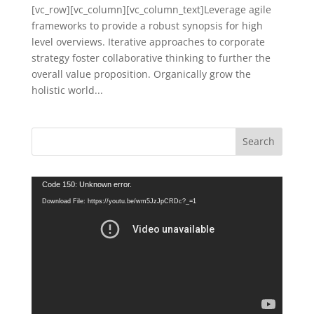
[vc_row][vc_column][vc_column_text]Leverage agile
frameworks to provide a robust synopsis for high
level overviews. Iterative approaches to corporate
strategy foster collaborative thinking to further the
overall value proposition. Organically grow the
holistic world...
Video
Code 150: Unknown error.
Player
Download File: https://youtu.be/wm5JzJpCRDc?_=1